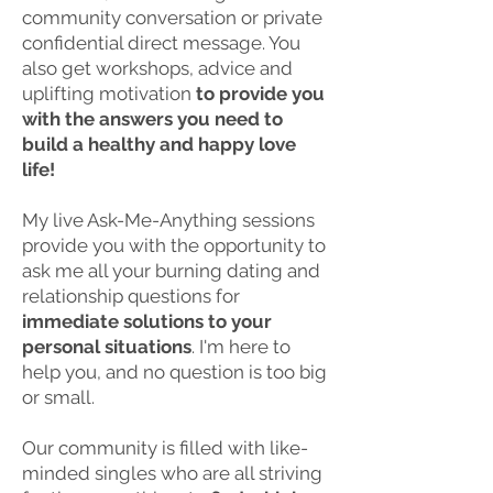
community conversation or private
confidential direct message. You
also get
workshops, advice and
uplifting motivation
to provide you
with the answers you need to
build a healthy and happy
love
life!
My live Ask-Me-Anything sessions
provide you with the opportunity to
ask me all your burning dating and
relationship questions for
immediate solutions to your
personal situations
. I'm here to
help you, and no question is too big
or small.
Our community is filled with like-
minded singles who are all striving