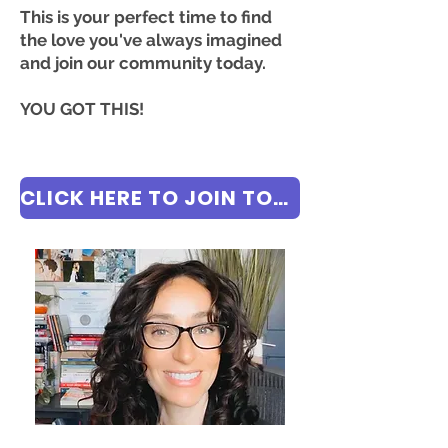
This is your perfect time to find
the love you've always imagined
and join our community today.
YOU GOT THIS!
CLICK HERE TO JOIN TODAY FOR FREE