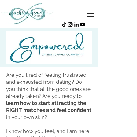
Are you tired of feeling frustrated
and exhausted from dating? Do
you think that all the good ones are
already taken? Are you ready to
learn how to start attracting the
RIGHT matches and feel confident
in your own skin?
I know how you feel, and I am here