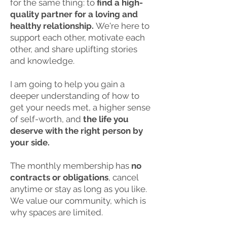
for the same thing: to
find a high-
quality partner for a loving and
healthy relationship.
We're here to
support each other, motivate each
other, and share uplifting stories
and knowledge.
I am going to help you gain a
deeper understanding of how to
get your needs met, a higher sense
of self-worth, and
the life you
deserve with the right person by
your side.
The monthly membership has
no
contracts or obligations
, cancel
anytime or stay as long as you like.
We value our community, which is
why spaces are limited.