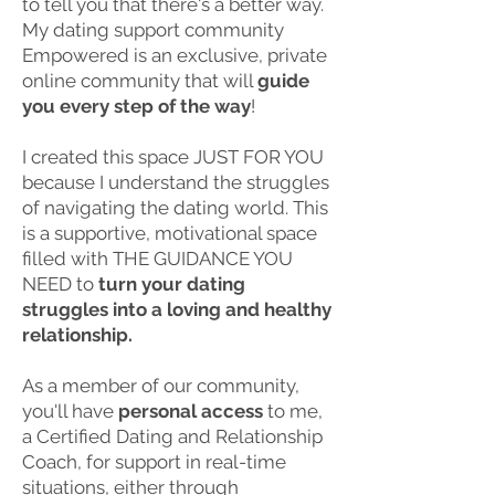
to tell you that there's a better way.
My dating support community
Empowered is an exclusive, private
online community that will
guide
you every step of the way
!
I created this space JUST FOR YOU
because I understand the struggles
of navigating the dating world. This
is a supportive, motivational space
filled with THE GUIDANCE YOU
NEED to
turn your dating
struggles into a loving and healthy
relationship.
As a member of our community,
you'll have
personal access
to me,
a Certified Dating and Relationship
Coach, for support in real-time
situations, either through