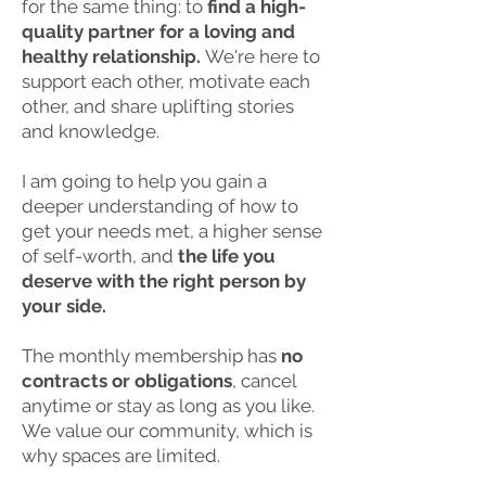
for the same thing: to
find a high-
quality partner for a loving and
healthy relationship.
We're here to
support each other, motivate each
other, and share uplifting stories
and knowledge.
I am going to help you gain a
deeper understanding of how to
get your needs met, a higher sense
of self-worth, and
the life you
deserve with the right person by
your side.
The monthly membership has
no
contracts or obligations
, cancel
anytime or stay as long as you like.
We value our community, which is
why spaces are limited.