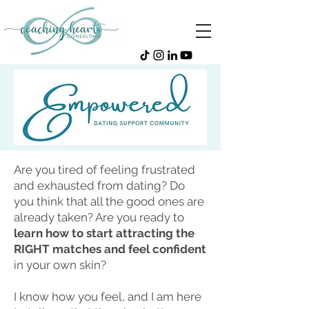
Are you tired of feeling frustrated
and exhausted from dating? Do
you think that all the good ones are
already taken? Are you ready to
learn how to start attracting the
RIGHT matches and feel confident
in your own skin?
I know how you feel, and I am here