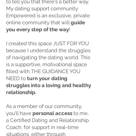
to tell you that there's a better way.
My dating support community
Empowered is an exclusive, private
online community that will
guide
you every step of the way
!
I created this space JUST FOR YOU
because I understand the struggles
of navigating the dating world. This
is a supportive, motivational space
filled with THE GUIDANCE YOU
NEED to
turn your dating
struggles into a loving and healthy
relationship.
As a member of our community,
you'll have
personal access
to me,
a Certified Dating and Relationship
Coach, for support in real-time
situations, either through