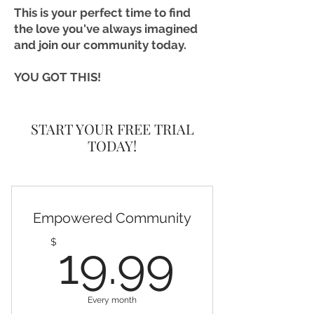
This is your perfect time to find
the love you've always imagined
and join our community today.
YOU GOT THIS!
START YOUR FREE TRIAL
TODAY!
Empowered Community
19.99
$
19.99
Every month