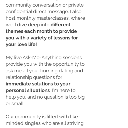
community conversation or private
confidential direct message. I also
host monthly masterclasses, where
we'll dive deep into
different
themes each month to provide
you with a variety of lessons for
your love life!
My live Ask-Me-Anything sessions
provide you with the opportunity to
ask me all your burning dating and
relationship questions for
immediate solutions to your
personal situations
. I'm here to
help you, and no question is too big
or small.
Our community is filled with like-
minded singles who are all striving