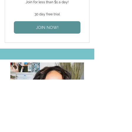
Join for less than $1 a day!
30 day free trial
JOIN NOW!