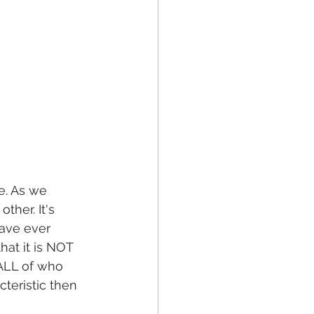
e. As we 
ther. It's 
ave ever 
at it is NOT 
 ALL of who 
teristic then 