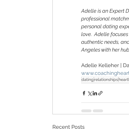
Adelle is an Expert 
professional matchma
personal dating exp
love.  Adelle focuses
authentic needs, and
Angeles with her hub
Adelle Kelleher | D
www.coachinghear
dating
relationships
heart
Recent Posts