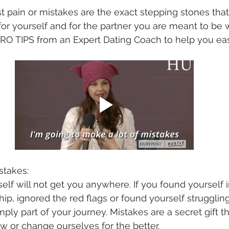
 pain or mistakes are the exact stepping stones that 
for yourself and for the partner you are meant to be w
 PRO TIPS from an Expert Dating Coach to help you ea
istakes:
elf will not get you anywhere. If you found yourself i
hip, ignored the red flags or found yourself strugglin
ply part of your journey. Mistakes are a secret gift th
 or change ourselves for the better. 