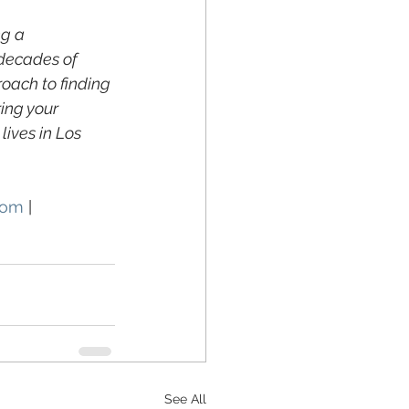
g a 
decades of 
oach to finding 
ing your 
ives in Los 
com
 | 
See All