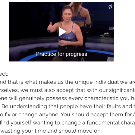
ect:
nd that is what makes us the unique individual we ar
selves, we must also accept that with our significant o
ne will genuinely possess every characteristic you h
 Be understanding that people have their faults and th
 to fix or change anyone. You should accept them for
u find yourself wanting to change a fundamental charac
y wasting your time and should move on. 