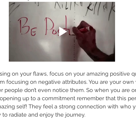
cusing on your flaws, focus on your amazing positive qu
focusing on negative attributes. You are your own wo
er people don’t even notice them. So when you are on
r opening up to a commitment remember that this per
zing self! They feel a strong connection with who y
 to radiate and enjoy the journey. 