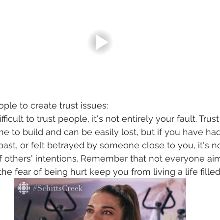
eople to create trust issues:
difficult to trust people, it's not entirely your fault. Tru
me to build and can be easily lost, but if you have ha
past, or felt betrayed by someone close to you, it's n
of others' intentions. Remember that not everyone ai
 the fear of being hurt keep you from living a life filled