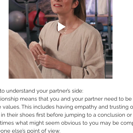
t to understand your partner’s side:
ationship means that you and your partner need to b
 values. This includes having empathy and trusting o
 in their shoes first before jumping to a conclusion o
times what might seem obvious to you may be comp
ne else’s point of view.   