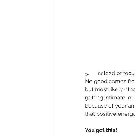
5.     Instead of fo
No good comes from 
but most likely oth
getting intimate, o
because of your ama
that positive energy
You got this!