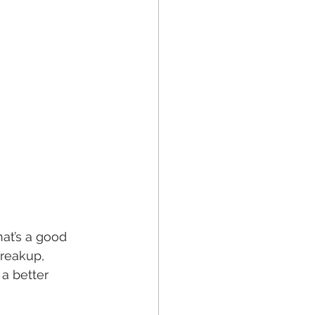
at’s a good 
reakup, 
a better 