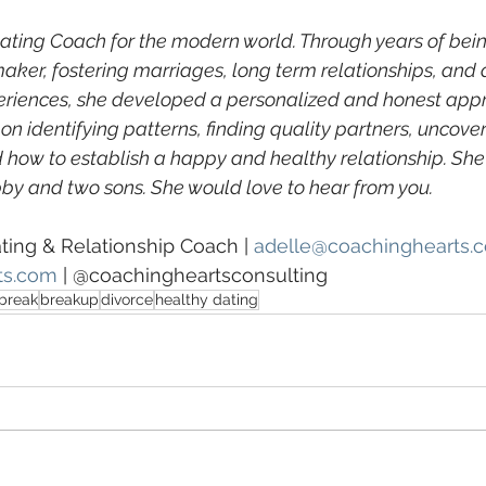
Dating Coach for the modern world. Through years of bein
ker, fostering marriages, long term relationships, and 
eriences, she developed a personalized and honest appr
 on identifying patterns, finding quality partners, uncover
 how to establish a happy and healthy relationship. She l
by and two sons. She would love to hear from you.
ating & Relationship Coach | 
adelle@coachinghearts.
ts.com
 | @coachingheartsconsulting
break
breakup
divorce
healthy dating