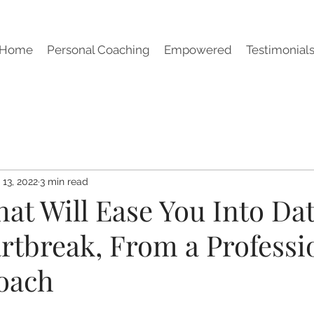
Home
Personal Coaching
Empowered
Testimonial
 13, 2022
3 min read
hat Will Ease You Into Da
rtbreak, From a Professi
oach