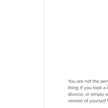
You are not the per
thing. If you took 
divorce, or simply 
version of yourself