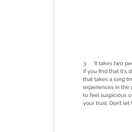
3.     It takes two p
If you find that it's 
that takes a long ti
experiences in the 
to feel suspicious 
your trust. Don’t let