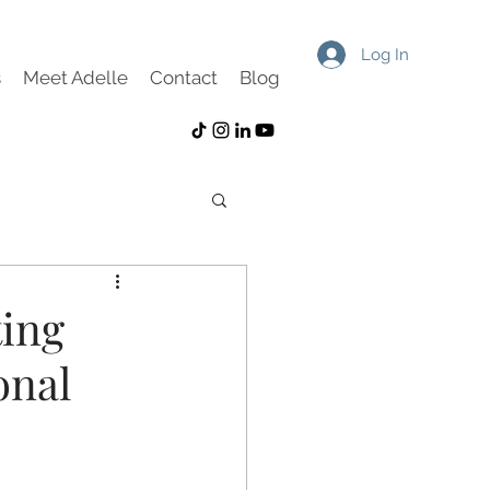
Log In
s
Meet Adelle
Contact
Blog
ting
onal