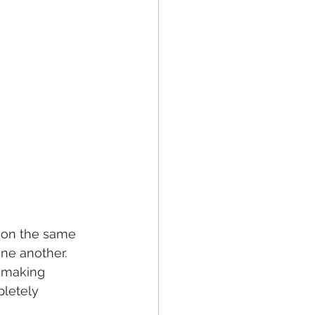
e on the same 
ne another. 
r making 
letely 