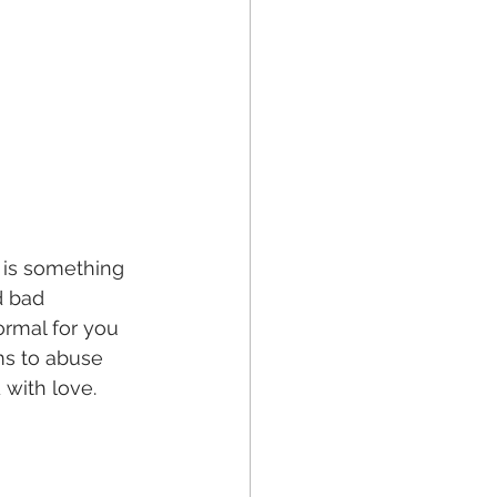
st is something 
d bad 
ormal for you 
ms to abuse 
 with love. 