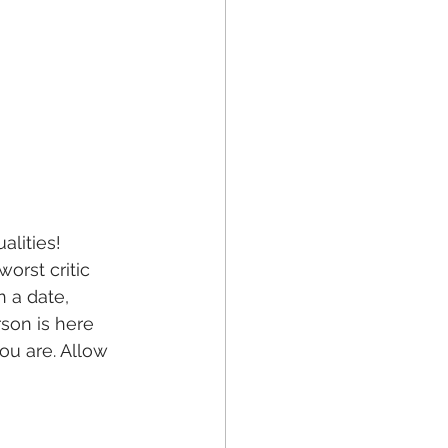
alities!
rst critic 
 a date, 
son is here 
ou are. Allow 