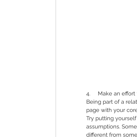
4.     Make an effor
Being part of a rel
page with your core
Try putting yourself
assumptions. Some
different from someo