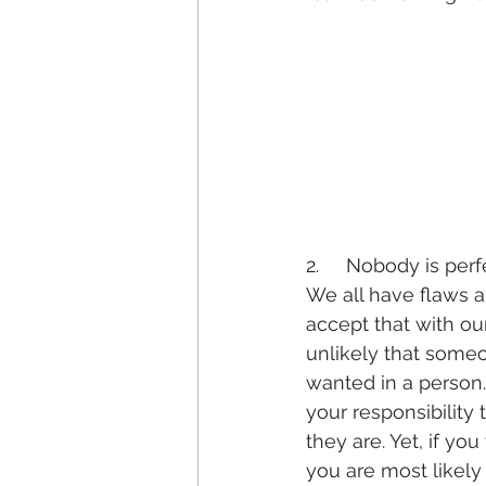
2.     Nobody is perf
We all have flaws a
accept that with our
unlikely that someo
wanted in a person.
your responsibility
they are. Yet, if yo
you are most likel