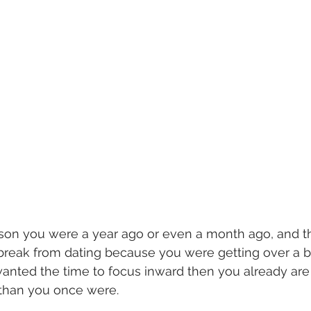
son you were a year ago or even a month ago, and th
a break from dating because you were getting over a b
wanted the time to focus inward then you already are 
 than you once were. 