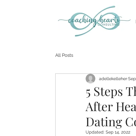
All Posts
adellekelleher
Sep
5 Steps T
After Hea
Dating C
Updated:
Sep 14, 2022