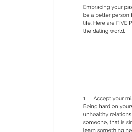
Embracing your past
be a better person 
life. Here are FIVE
the dating world.
1.     Accept your m
Being hard on yours
unhealthy relations
someone, that is sim
learn something new