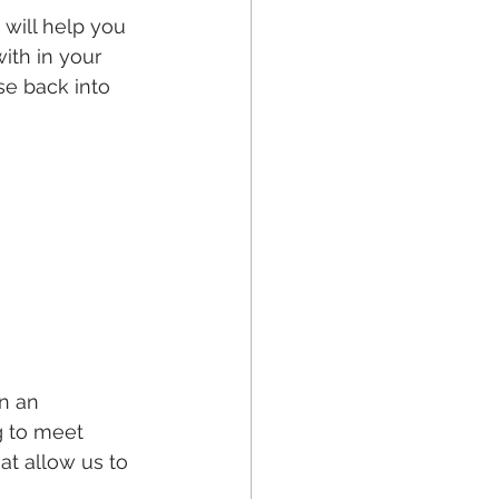
will help you 
ith in your 
se back into 
n an 
g to meet 
at allow us to 