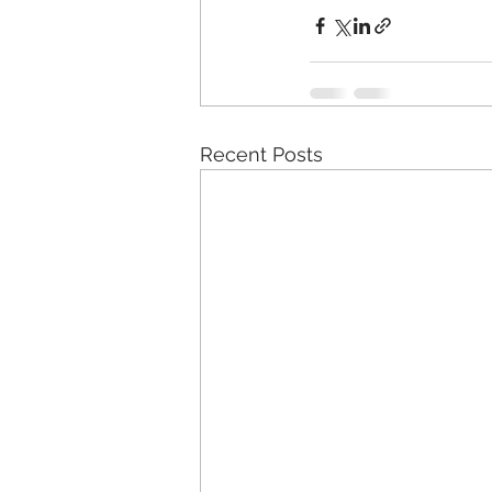
Recent Posts