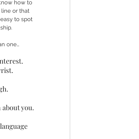
 know how to 
ine or that 
 easy to spot 
ship. 
han one…
nterest.
rist.
gh.
m about you.
 language 