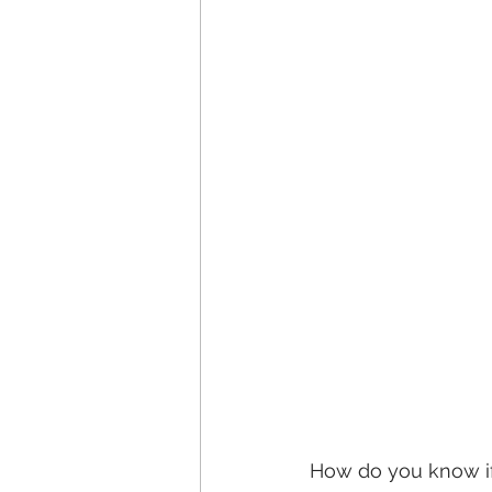
How do you know if 