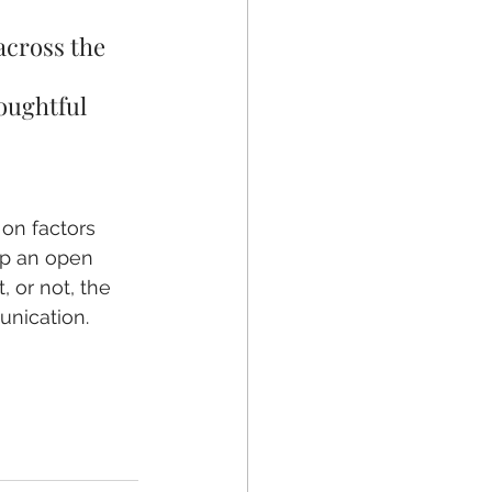
across the 
oughtful 
on factors 
ep an open 
 or not, the 
unication. 