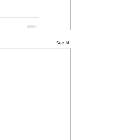
See All