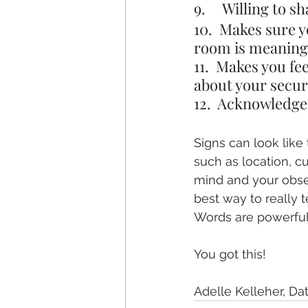
9.     Willing to 
10.  Makes sure y
room is meaning
11.  Makes you fe
about your secur
12.  Acknowledges
Signs can look like
such as location, c
mind and your observ
best way to really t
Words are powerful,
You got this!
Adelle Kelleher, D