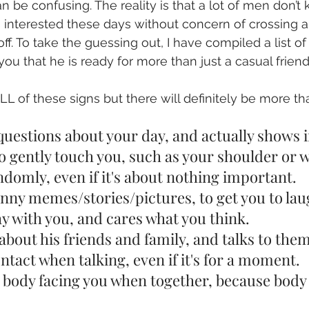
n be confusing. The reality is that a lot of men don’t
nterested these days without concern of crossing a l
ff. To take the guessing out, I have compiled a list of
 you that he is ready for more than just a casual friend
 of these signs but there will definitely be more t
u questions about your day, and actually shows i
 to gently touch you, such as your shoulder or w
randomly, even if it's about nothing important.
funny memes/stories/pictures, to get you to lau
 day with you, and cares what you think.
ou about his friends and family, and talks to the
contact when talking, even if it's for a moment.
his body facing you when together, because body