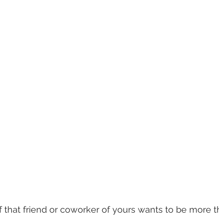
that friend or coworker of yours wants to be more t