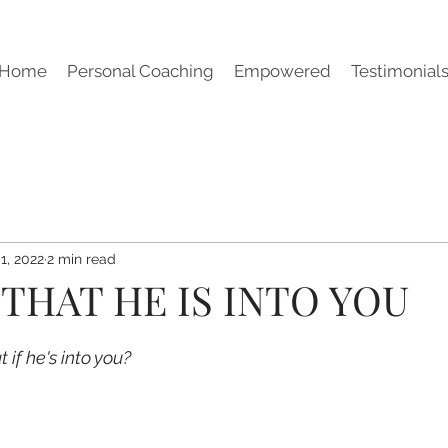
Home
Personal Coaching
Empowered
Testimonial
1, 2022
2 min read
 THAT HE IS INTO YOU
 if he's into you?