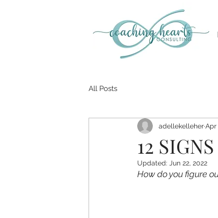
All Posts
adellekelleher
Apr 
12 SIGNS
Updated:
Jun 22, 2022
How do you figure out