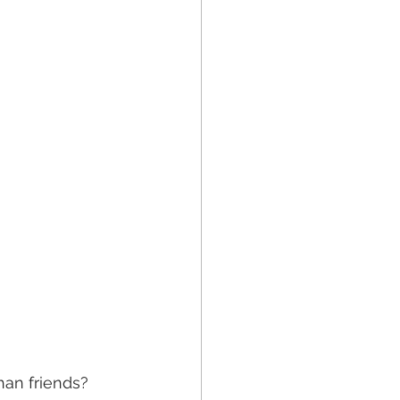
han friends? 