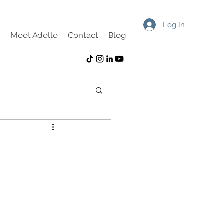
Log In
s
Meet Adelle
Contact
Blog