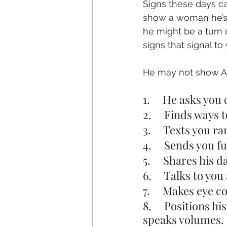
Signs these days ca
show a woman he’s i
he might be a turn o
signs that signal to
He may not show ALL
1.     He asks yo
2.     Finds ways
3.     Texts you 
4.     Sends you 
5.     Shares his
6.     Talks to y
7.     Makes eye 
8.     Positions 
speaks volumes.