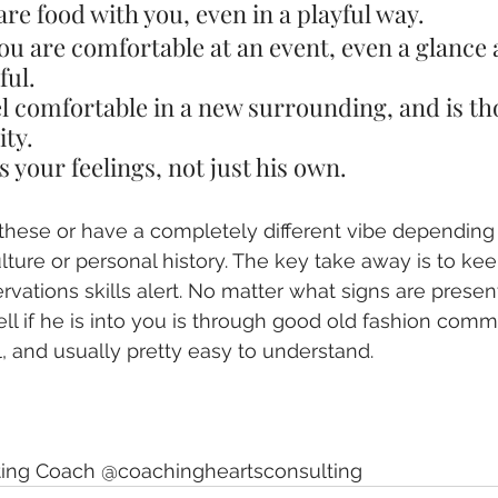
share food with you, even in a playful way.
ou are comfortable at an event, even a glance 
ful.
el comfortable in a new surrounding, and is th
ity.
 your feelings, not just his own.
 these or have a completely different vibe depending 
ulture or personal history. The key take away is to ke
ations skills alert. No matter what signs are present,
ell if he is into you is through good old fashion comm
 and usually pretty easy to understand. 
ating Coach @coachingheartsconsulting